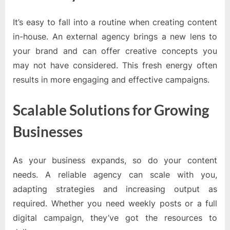
It’s easy to fall into a routine when creating content
in-house. An external agency brings a new lens to
your brand and can offer creative concepts you
may not have considered. This fresh energy often
results in more engaging and effective campaigns.
Scalable Solutions for Growing
Businesses
As your business expands, so do your content
needs. A reliable agency can scale with you,
adapting strategies and increasing output as
required. Whether you need weekly posts or a full
digital campaign, they’ve got the resources to