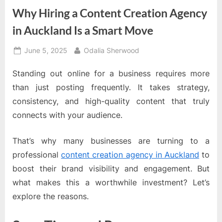
Why Hiring a Content Creation Agency
in Auckland Is a Smart Move
Posted
By
June 5, 2025
Odalia Sherwood
on
Standing out online for a business requires more
than just posting frequently. It takes strategy,
consistency, and high-quality content that truly
connects with your audience.
That’s why many businesses are turning to a
professional
content creation agency in Auckland
to
boost their brand visibility and engagement. But
what makes this a worthwhile investment? Let’s
explore the reasons.