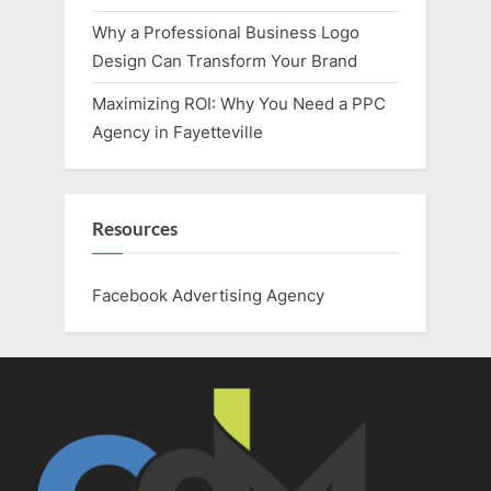
Why a Professional Business Logo
Design Can Transform Your Brand
Maximizing ROI: Why You Need a PPC
Agency in Fayetteville
Resources
Facebook Advertising Agency