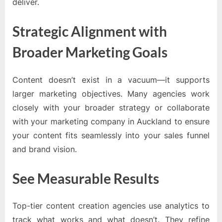
deliver.
Strategic Alignment with
Broader Marketing Goals
Content doesn’t exist in a vacuum—it supports
larger marketing objectives. Many agencies work
closely with your broader strategy or collaborate
with your marketing company in Auckland to ensure
your content fits seamlessly into your sales funnel
and brand vision.
See Measurable Results
Top-tier content creation agencies use analytics to
track what works and what doesn’t. They refine