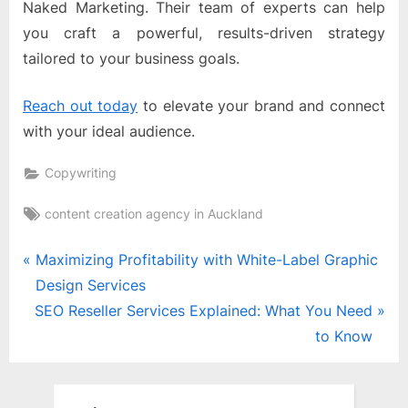
Naked Marketing. Their team of experts can help
you craft a powerful, results-driven strategy
tailored to your business goals.
Reach out today
to elevate your brand and connect
with your ideal audience.
Copywriting
Tags:
content creation agency in Auckland
Post
P
Maximizing Profitability with White-Label Graphic
r
Design Services
navigation
N
e
SEO Reseller Services Explained: What You Need
e
v
to Know
x
i
t
o