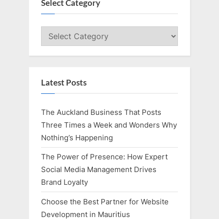
P
u
Select Category
o
s
s
P
Select
t
o
Category
:
s
t
Latest Posts
:
The Auckland Business That Posts
Three Times a Week and Wonders Why
Nothing’s Happening
The Power of Presence: How Expert
Social Media Management Drives
Brand Loyalty
Choose the Best Partner for Website
Development in Mauritius