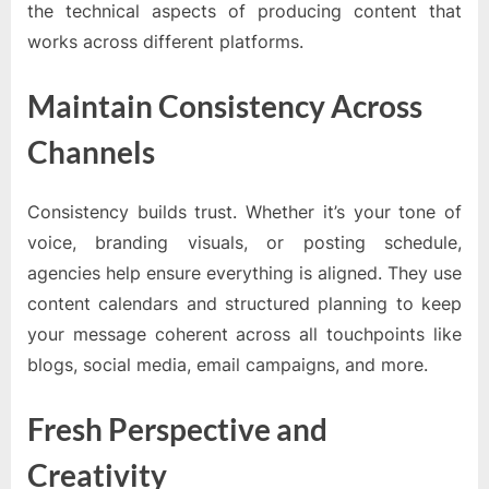
the technical aspects of producing content that
works across different platforms.
Maintain Consistency Across
Channels
Consistency builds trust. Whether it’s your tone of
voice, branding visuals, or posting schedule,
agencies help ensure everything is aligned. They use
content calendars and structured planning to keep
your message coherent across all touchpoints like
blogs, social media, email campaigns, and more.
Fresh Perspective and
Creativity