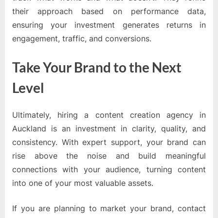
their approach based on performance data,
ensuring your investment generates returns in
engagement, traffic, and conversions.
Take Your Brand to the Next
Level
Ultimately, hiring a content creation agency in
Auckland is an investment in clarity, quality, and
consistency. With expert support, your brand can
rise above the noise and build meaningful
connections with your audience, turning content
into one of your most valuable assets.
If you are planning to market your brand, contact