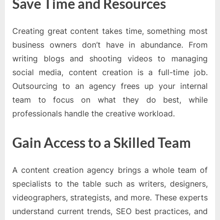
Save Time and Resources
Creating great content takes time, something most
business owners don’t have in abundance. From
writing blogs and shooting videos to managing
social media, content creation is a full-time job.
Outsourcing to an agency frees up your internal
team to focus on what they do best, while
professionals handle the creative workload.
Gain Access to a Skilled Team
A content creation agency brings a whole team of
specialists to the table such as writers, designers,
videographers, strategists, and more. These experts
understand current trends, SEO best practices, and