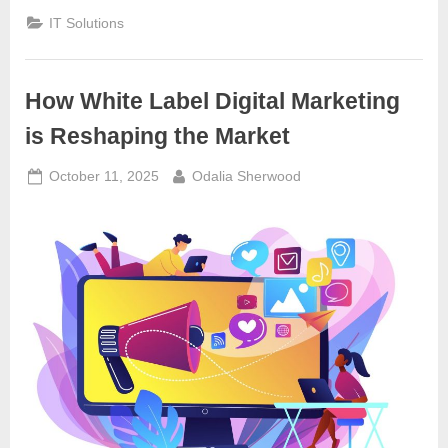
IT Solutions
How White Label Digital Marketing
is Reshaping the Market
Posted
By
October 11, 2025
Odalia Sherwood
on