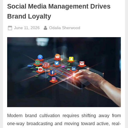
Social Media Management Drives
Brand Loyalty
Posted
By
June 11, 2026
Odalia Sherwood
on
Modern brand cultivation requires shifting away from
one-way broadcasting and moving toward active, real-