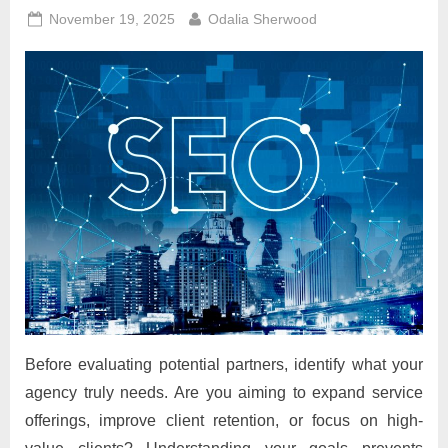
Posted
By
November 19, 2025
Odalia Sherwood
on
Before evaluating potential partners, identify what your
agency truly needs. Are you aiming to expand service
offerings, improve client retention, or focus on high-