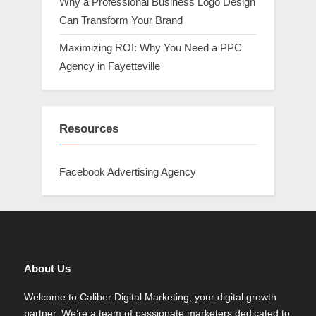
Why a Professional Business Logo Design
Can Transform Your Brand
Maximizing ROI: Why You Need a PPC
Agency in Fayetteville
Resources
Facebook Advertising Agency
About Us
Welcome to Caliber Digital Marketing, your digital growth
partner. We’re a team of passionate marketers dedicated to