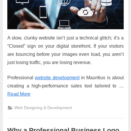
A slow, clunky website isn’t just a technical glitch; it’s a
“Closed” sign on your digital storefront. If your visitors
are bouncing before your images even load, you aren’t
just losing traffic, you are losing revenue.
Professional
website development
in Mauritius is about
creating a high-performance sales tool tailored to …
Read More
Web Designing & Development
Why a Professional Business Logo