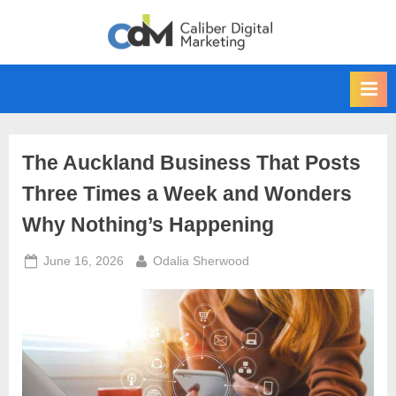
Skip
to
content
The Auckland Business That Posts
Three Times a Week and Wonders
Why Nothing’s Happening
Posted
By
June 16, 2026
Odalia Sherwood
on