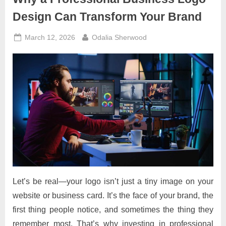
Design Can Transform Your Brand
Posted
By
March 12, 2026
Odalia Sherwood
on
Let’s be real—your logo isn’t just a tiny image on your
website or business card. It’s the face of your brand, the
first thing people notice, and sometimes the thing they
remember most. That’s why investing in professional