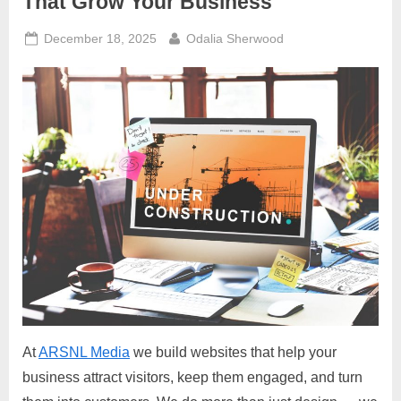
That Grow Your Business
Posted
By
December 18, 2025
Odalia Sherwood
on
At
ARSNL Media
we build websites that help your
business attract visitors, keep them engaged, and turn