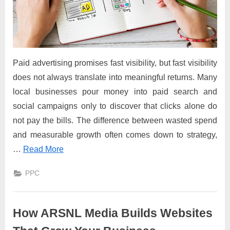
Paid advertising promises fast visibility, but fast visibility
does not always translate into meaningful returns. Many
local businesses pour money into paid search and
social campaigns only to discover that clicks alone do
not pay the bills. The difference between wasted spend
and measurable growth often comes down to strategy,
…
Read More
PPC
How ARSNL Media Builds Websites