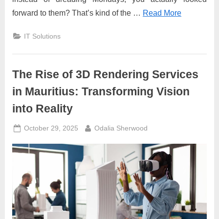
forward to them? That’s kind of the …
Read More
IT Solutions
The Rise of 3D Rendering Services
in Mauritius: Transforming Vision
into Reality
Posted
By
October 29, 2025
Odalia Sherwood
on