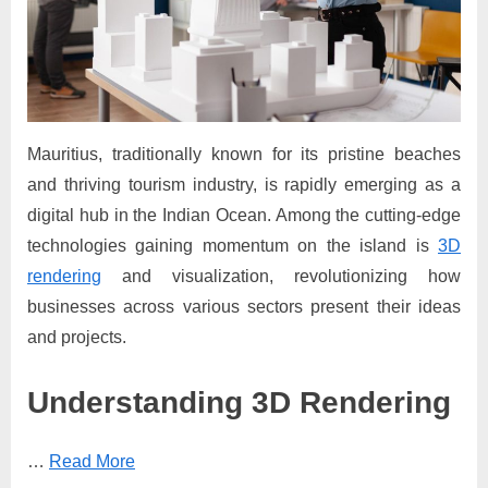
Mauritius, traditionally known for its pristine beaches
and thriving tourism industry, is rapidly emerging as a
digital hub in the Indian Ocean. Among the cutting-edge
technologies gaining momentum on the island is
3D
rendering
and visualization, revolutionizing how
businesses across various sectors present their ideas
and projects.
Understanding 3D Rendering
…
Read More