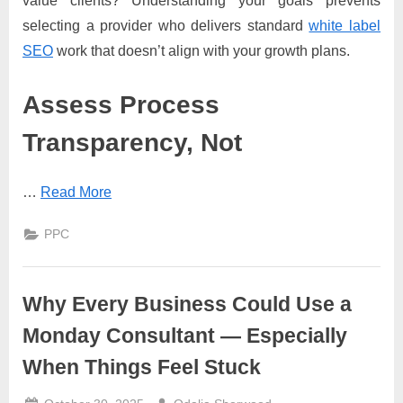
value clients? Understanding your goals prevents
selecting a provider who delivers standard
white label
SEO
work that doesn’t align with your growth plans.
Assess Process
Transparency, Not
…
Read More
PPC
Why Every Business Could Use a
Monday Consultant — Especially
When Things Feel Stuck