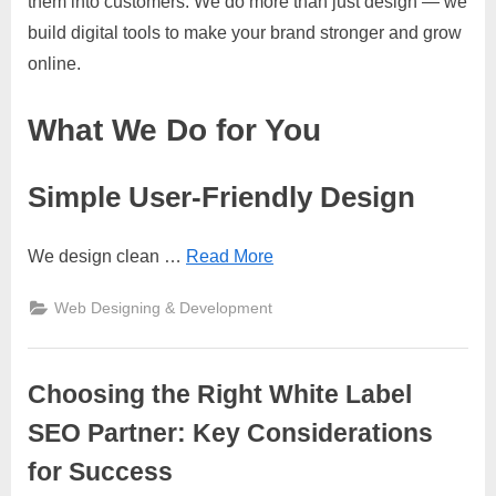
them into customers. We do more than just design — we
build digital tools to make your brand stronger and grow
online.
What We Do for You
Simple User-Friendly Design
We design clean
…
Read More
Web Designing & Development
Choosing the Right White Label
SEO Partner: Key Considerations
for Success