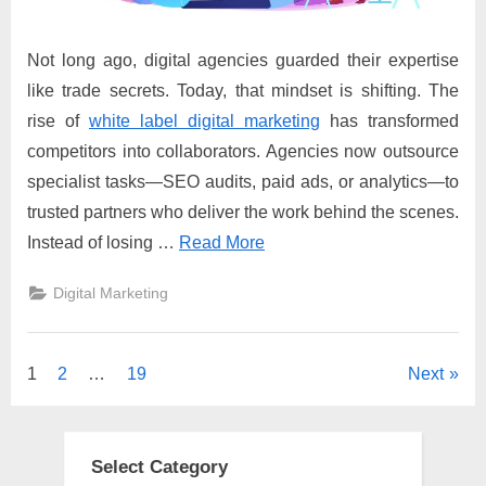
Not long ago, digital agencies guarded their expertise
like trade secrets. Today, that mindset is shifting. The
rise of
white label digital marketing
has transformed
competitors into collaborators. Agencies now outsource
specialist tasks—SEO audits, paid ads, or analytics—to
trusted partners who deliver the work behind the scenes.
Instead of losing …
Read More
Digital Marketing
Posts
1
2
…
19
Next
pagination
Select Category