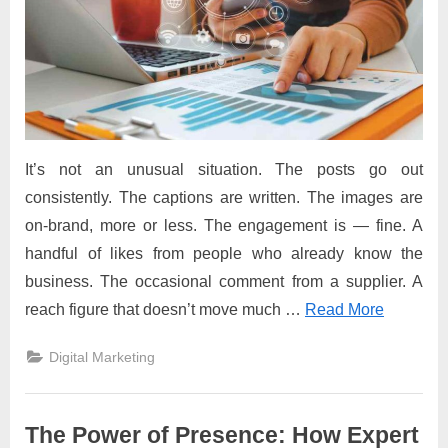
It’s not an unusual situation. The posts go out
consistently. The captions are written. The images are
on-brand, more or less. The engagement is — fine. A
handful of likes from people who already know the
business. The occasional comment from a supplier. A
reach figure that doesn’t move much
…
Read More
Digital Marketing
The Power of Presence: How Expert