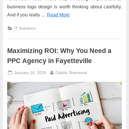
business logo design is worth thinking about carefully.
And if you really …
Read More
IT Solutions
Maximizing ROI: Why You Need a
PPC Agency in Fayetteville
Posted
By
January 16, 2026
Odalia Sherwood
on