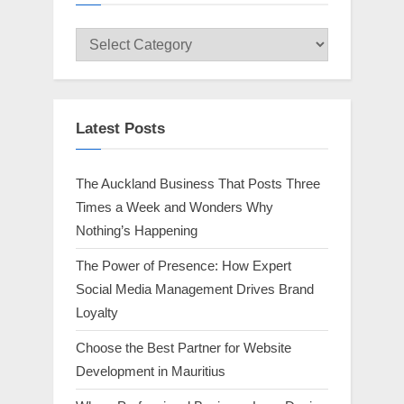
Select
Category
Latest Posts
The Auckland Business That Posts Three
Times a Week and Wonders Why
Nothing’s Happening
The Power of Presence: How Expert
Social Media Management Drives Brand
Loyalty
Choose the Best Partner for Website
Development in Mauritius