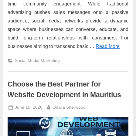
time community engagement. While traditional
advertising pushes sales messages onto a passive
audience, social media networks provide a dynamic
space where businesses can converse, educate, and
build long-term relationships with consumers. For
businesses aiming to transcend basic …
Read More
Social Media Marketing
Choose the Best Partner for
Website Development in Mauritius
Posted
By
June 10, 2026
Odalia Sherwood
on