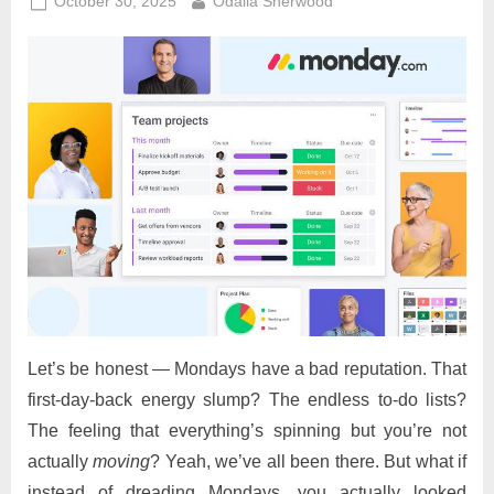
Posted
By
October 30, 2025
Odalia Sherwood
on
Let’s be honest — Mondays have a bad reputation. That
first-day-back energy slump? The endless to-do lists?
The feeling that everything’s spinning but you’re not
actually
moving
? Yeah, we’ve all been there. But what if
instead of dreading Mondays, you actually looked